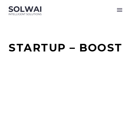
STARTUP – BOOST