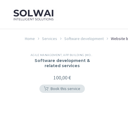
Home
Services
Software development
Website b
AGILE MANAGEMENT
,
APP BUILDING (MOBILE/WEB/DESKTOP/NATIVE CLOUD)
Software development &
related services
100,00
€
Book this service