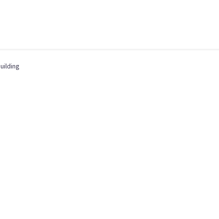
uilding
,
BUSINESS ANALYSIS
,
MANAGEMENT
,
OPERATIONS
,
PRODUCT OWNERSHIP
,
QUA