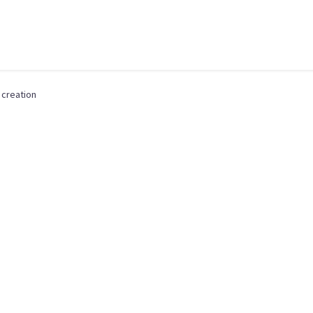
 creation
,
DIGITAL DESIGN
,
LOGO CREATION
,
MARKETING & C