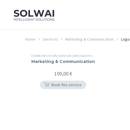
Home
Services
Marketing & Communication
Logo
COMMUNICATION SERVICES (INFOGRAPHICS, BROCHURES, PRESENTATIONS, REPORTS, E-NEWSLETTERS...)
Marketing & Communication
100,00
€
Book this service