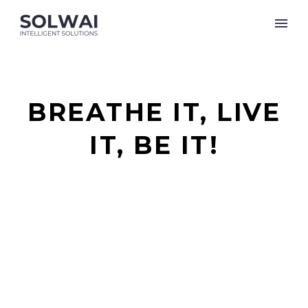
BREATHE IT, LIVE
IT, BE IT!
It starts being your idea until it become the
worlds’!