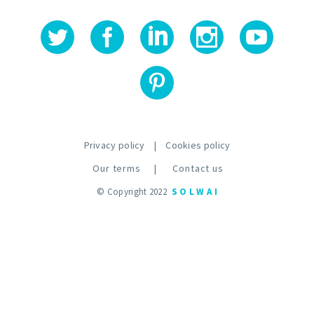
Privacy policy
|
Cookies policy
Our terms
|
Contact us
© Copyright 2022
S O L W A I