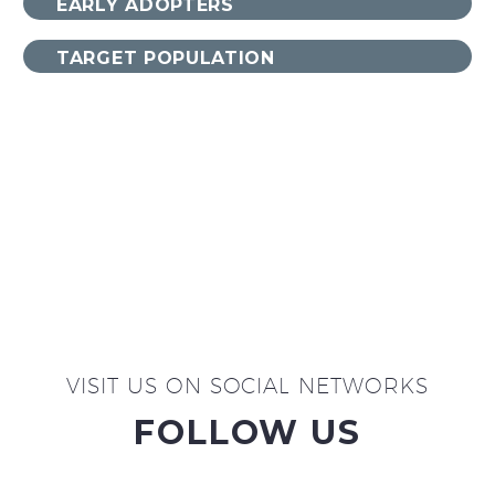
EARLY ADOPTERS
TARGET POPULATION
VISIT US ON SOCIAL NETWORKS
FOLLOW US