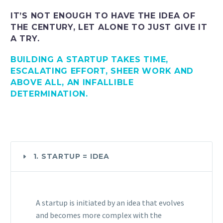
IT’S NOT ENOUGH TO HAVE THE IDEA OF
THE CENTURY, LET ALONE TO JUST GIVE IT
A TRY.
BUILDING A STARTUP TAKES TIME,
ESCALATING EFFORT, SHEER WORK AND
ABOVE ALL, AN INFALLIBLE
DETERMINATION.
1. STARTUP = IDEA
A startup is initiated by an idea that evolves
and becomes more complex with the