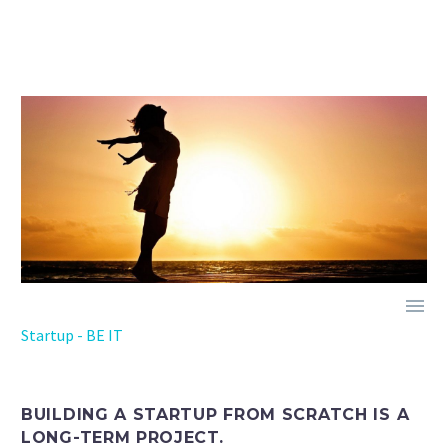

Startup - BE IT
BUILDING A STARTUP FROM SCRATCH IS A
LONG-TERM PROJECT.