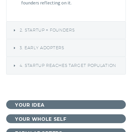
founders reflecting on it.
2. STARTUP = FOUNDERS
3. EARLY ADOPTERS
4. STARTUP REACHES TARGET POPULATION
YOUR IDEA
YOUR WHOLE SELF