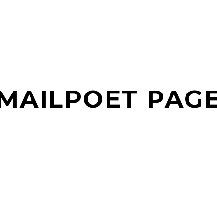
MAILPOET PAG