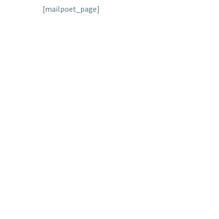
[mailpoet_page]